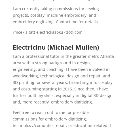
I am currently taking commissions for sewing
projects, cosplay, machine embroidery, and
embroidery digitizing. Contact me for details.
rmcekis {at} electrickazoku {dot} com
ElectricInu (Michael Mullen)
I am a professional tutor in the greater metro Atlanta
area with a strong background in design,
engineering, and coaching. I have been involved in
woodworking, technological design and repair, and
3D printing for several years, branching into cosplay
and costuming starting in 2015. Since then, I have
further built my skills, especially in digital 3D design
and, more recently, embroidery digitizing.
Feel free to reach out to me for possible
commissions for embroidery digitizing,
technology/computer repair, or education-related. I