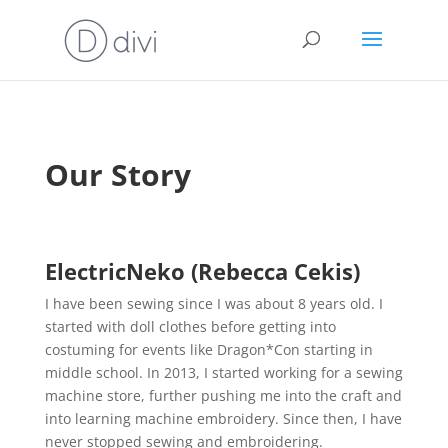
Our Story
ElectricNeko (Rebecca
Cekis)
I have been sewing since I was about 8 years old. I
started with doll clothes before getting into
costuming for events like Dragon*Con starting in
middle school. In 2013, I started working for a sewing
machine store, further pushing me into the craft and
into learning machine embroidery. Since then, I have
never stopped sewing and embroidering.